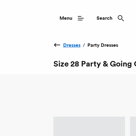
Menu
Search
Dresses
/
Party Dresses
Size 28 Party & Going