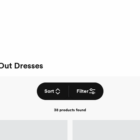
 Out Dresses
Sort
Filter
38 products
found