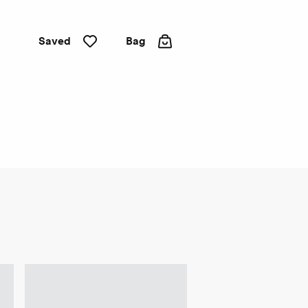
Saved
Bag