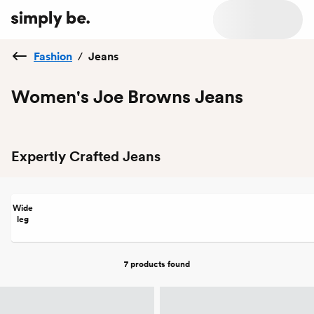
Fashion
/
Jeans
Women's Joe Browns Jeans
Expertly Crafted Jeans
Wide
leg
7 products
found