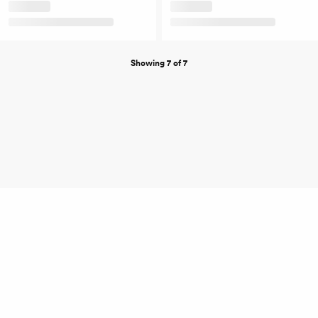
Showing 7 of 7