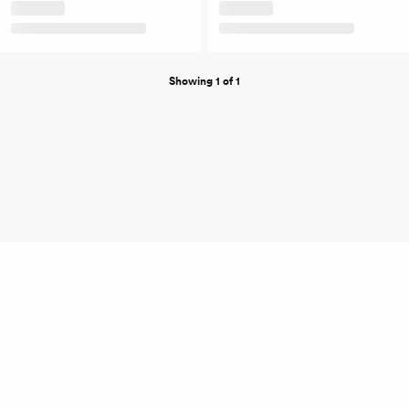
Showing 1 of 1