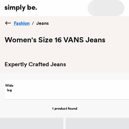
Fashion
/
Jeans
Women's Size 16 VANS Jeans
Expertly Crafted Jeans
Wide
leg
1 product
found