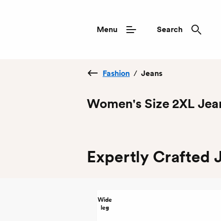
Menu
Search
Fashion
/
Jeans
Women's Size 2XL Jea
Expertly Crafted 
Wide
leg