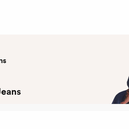
ns
Jeans