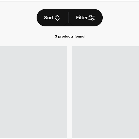
Sort
Filter
5 products
found