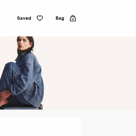
Saved
Bag
Straight
leg