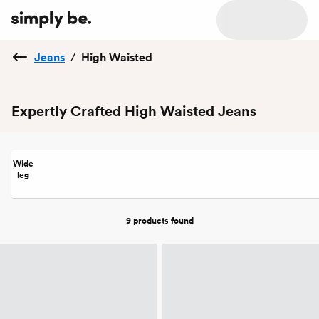
Jeans
/
High Waisted
Expertly Crafted High Waisted Jeans
Wide
leg
9 products
found