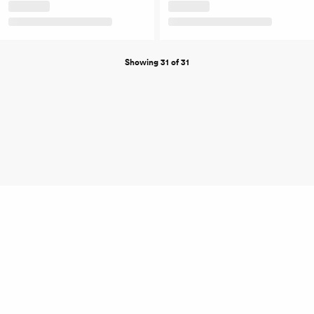
Showing 31 of 31