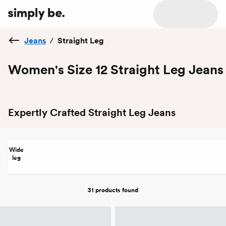
Jeans
/
Straight Leg
Women's Size 12 Straight Leg Jeans
Expertly Crafted Straight Leg Jeans
Wide
leg
31 products
found