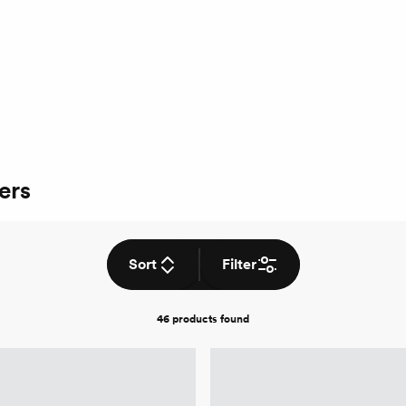
ers
Sort
Filter
46 products
found