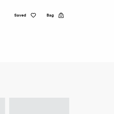
Saved
Bag