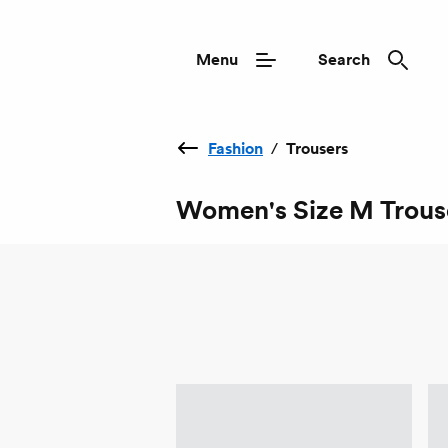
Menu
Search
Fashion
/
Trousers
Women's Size M Trous