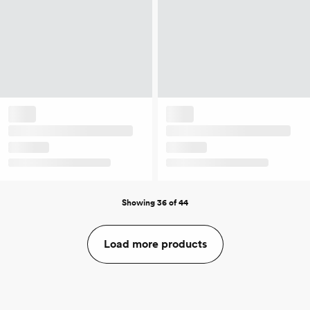
Showing 36 of 44
Load more products