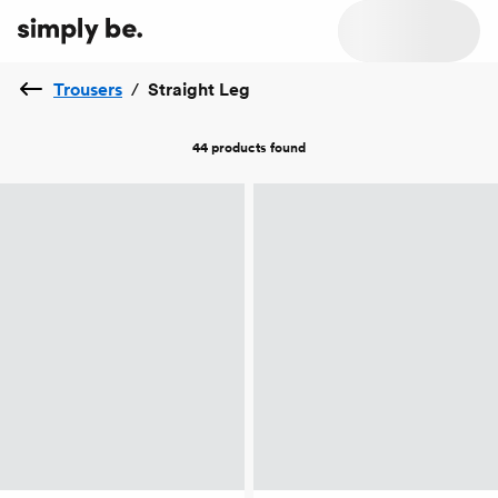
Trousers
/
Straight Leg
44 products
found