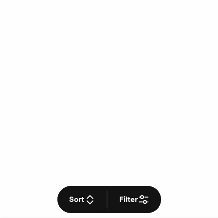
Sort
Filter