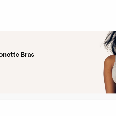
onette Bras