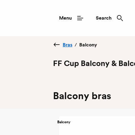
Menu
Search
Bras
/
Balcony
FF Cup Balcony & Balc
Balcony bras
Balcony