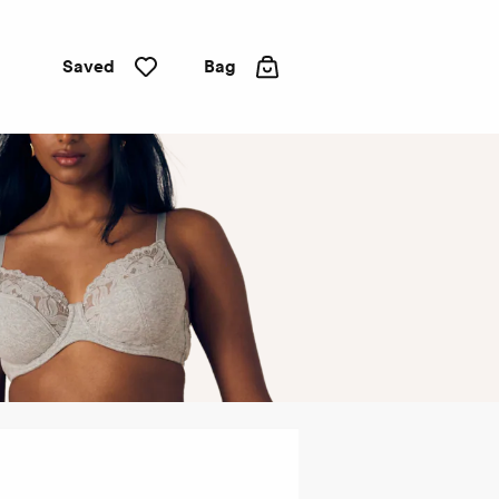
Saved
Bag
Full
cup