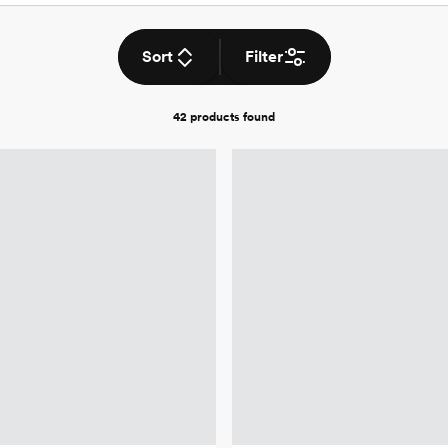
Sort
Filter
42 products
found