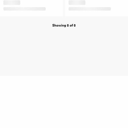
Showing 8 of 8