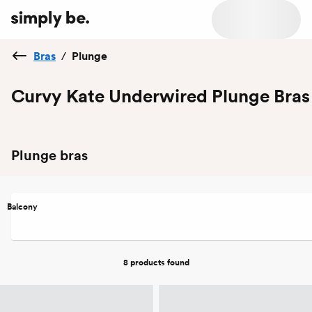
Bras
/
Plunge
Curvy Kate Underwired Plunge Bras
Plunge bras
Balcony
8 products
found