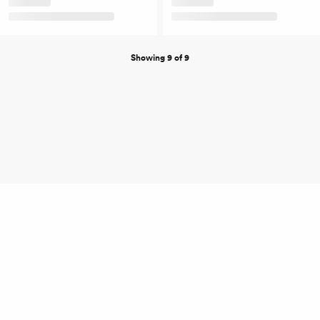
Showing 9 of 9