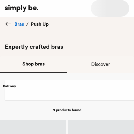
Bras
/
Push Up
Expertly crafted bras
Shop bras
Discover
Balcony
9 products
found