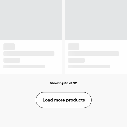
Showing 36 of 92
Load more products