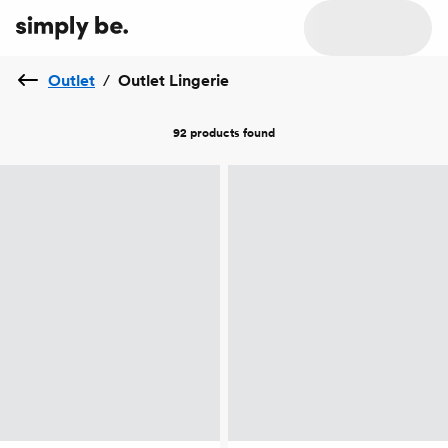
Outlet
/
Outlet Lingerie
92 products
found