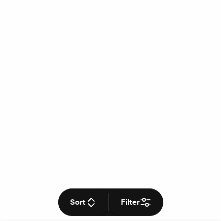
Sort
Filter