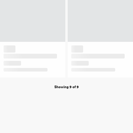
Showing 9 of 9