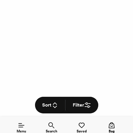
Sort
Filter
Menu
Search
Saved
Bag