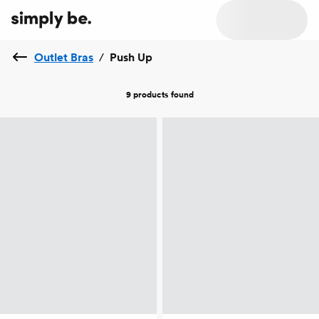
Outlet Bras
/
Push Up
9 products
found