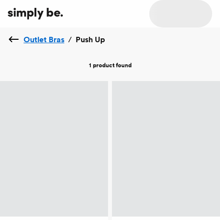
Outlet Bras
/
Push Up
1 product
found