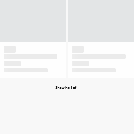
Showing 1 of 1