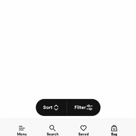
Sort
Filter
Menu
Search
Saved
Bag