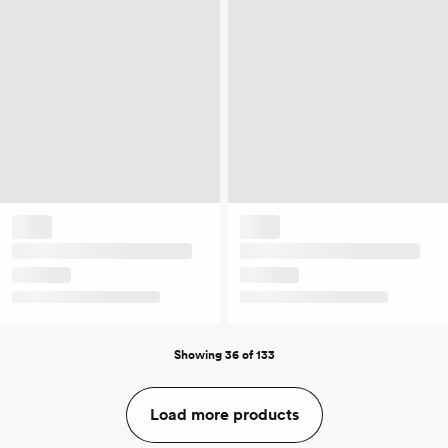
Showing 36 of 133
Load more products