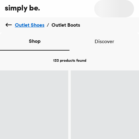
Outlet Shoes
/
Outlet Boots
Shop
Discover
133 products
found