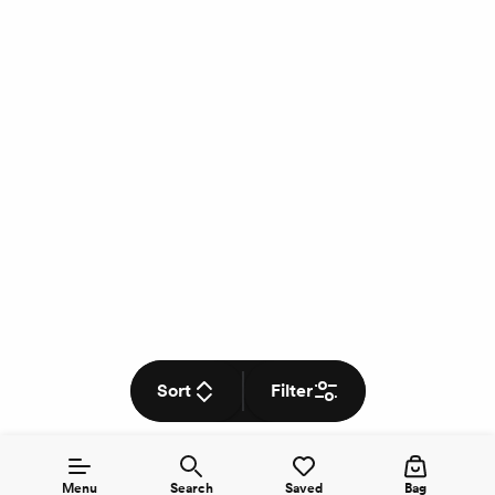
Sort
Filter
Menu
Search
Saved
Bag