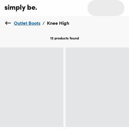
Outlet Boots
/
Knee High
15 products
found