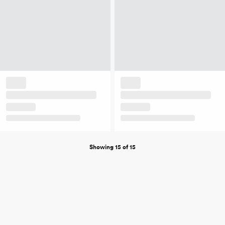
Showing 15 of 15