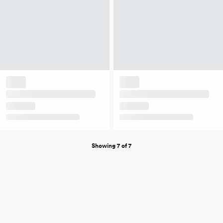
Showing 7 of 7