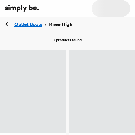
Outlet Boots
/
Knee High
7 products
found