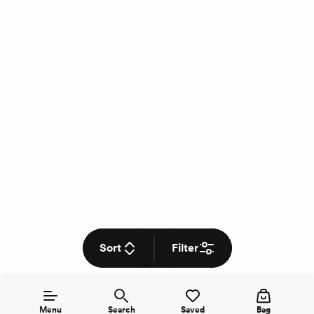
Sort
Filter
Menu
Search
Saved
Bag