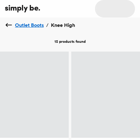
Outlet Boots
/
Knee High
15 products
found