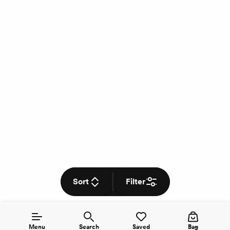
Sort
Filter
Menu
Search
Saved
Bag