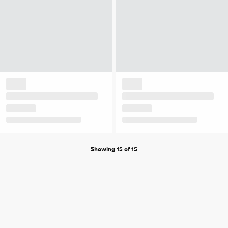
Showing 15 of 15