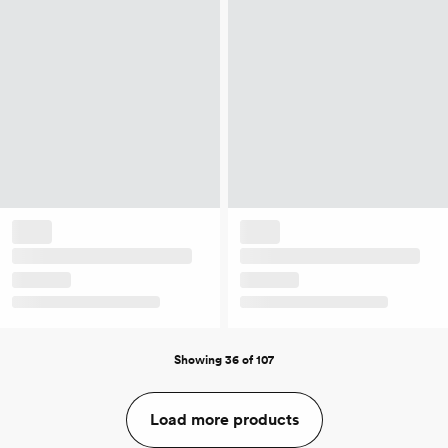
Showing 36 of 107
Load more products