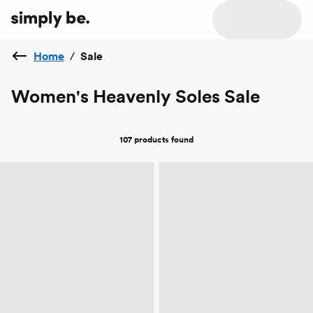
Home
/
Sale
Women's Heavenly Soles Sale
107 products
found