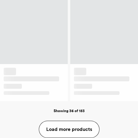
Showing 36 of 183
Load more products