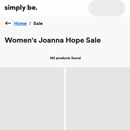
Home
/
Sale
Women's Joanna Hope Sale
183 products
found