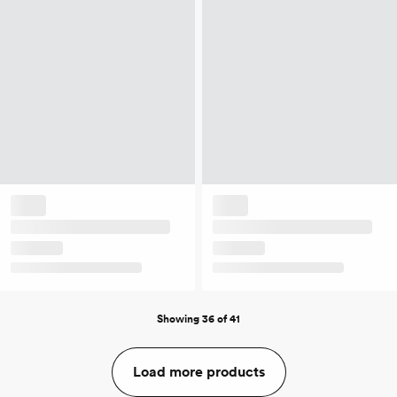
Showing 36 of 41
Load more products