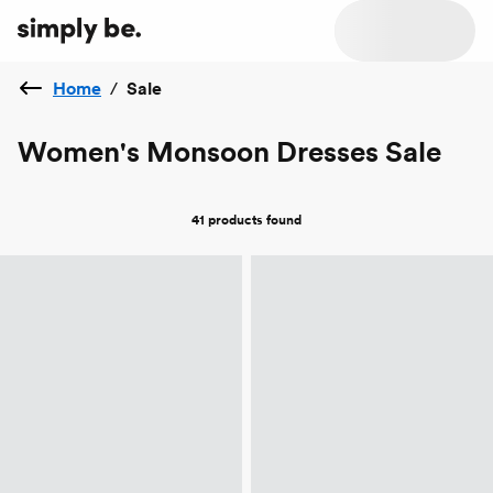
Home
/
Sale
Women's Monsoon Dresses Sale
41 products
found