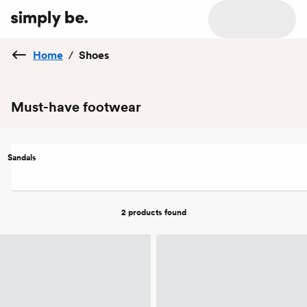
Home
/
Shoes
Must-have footwear
Sandals
2 products
found