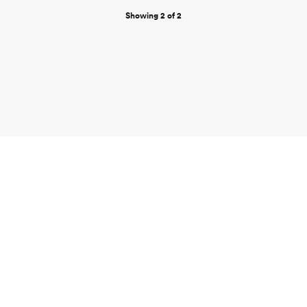
Showing 2 of 2