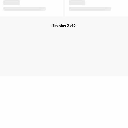
Showing 5 of 5