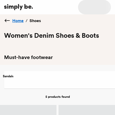
Home
/
Shoes
Women's Denim Shoes & Boots
Must-have footwear
Sandals
5 products
found