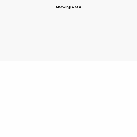
Showing 4 of 4