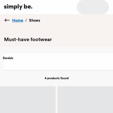
Home
/
Shoes
Must-have footwear
Sandals
4 products
found