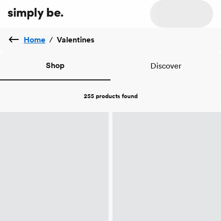
Home
/
Valentines
Shop
Discover
255 products
found