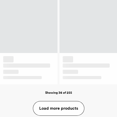
Showing 36 of 255
Load more products