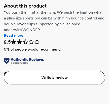
About this product
You push the limit at the gym. We push the limit on what
a plus-size sports bra can be with high bounce control and
double-layer cups supported by a cushioned
underwire.WONDER...
Read more
2.5
0
% of people would recommend
Quality
Value
Write a review