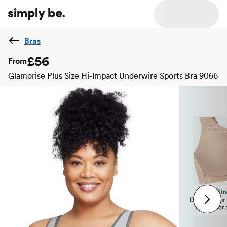
Bras
£56
From
Glamorise Plus Size Hi-Impact Underwire Sports Bra 9066