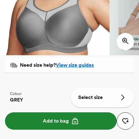
Need size help?
View size guides
Colour
Select size
GREY
Add to bag