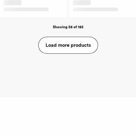
Showing 36 of 165
Load more products