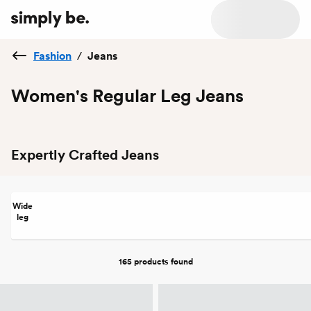
Fashion
/
Jeans
Women's Regular Leg Jeans
Expertly Crafted Jeans
Wide
leg
165 products
found